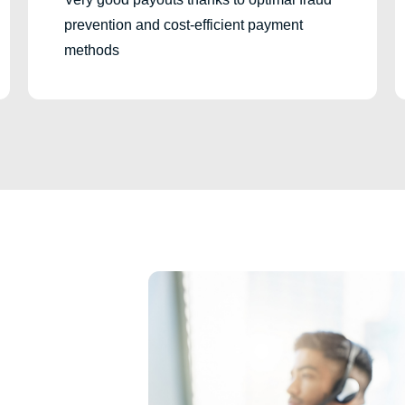
prevention and cost-efficient payment
methods