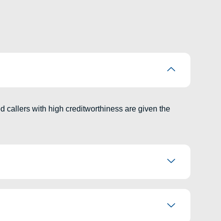
ed callers with high creditworthiness are given the