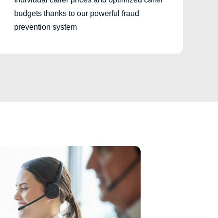
budgets thanks to our powerful fraud
prevention system