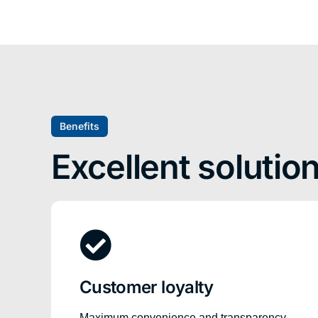
Benefits
Excellent solutio
Customer loyalty
Maximum convenience and transparency