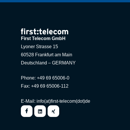
First Telecom GmbH
Lyoner Strasse 15
60528 Frankfurt am Main
Deutschland – GERMANY
Phone: +49 69 65006-0
Fax: +49 69 65006-112
E-Mail: info(at)first-telecom(dot)de