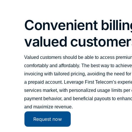
Convenient billin
valued customer
Valued customers should be able to access premiu
comfortably and affordably. The best way to achieve 
invoicing with tailored pricing, avoiding the need for
a prepaid account. Leverage First Telecom’s experi
services market, with personalized usage limits per 
payment behavior, and beneficial payouts to enhanc
and maximize revenue.
Request now