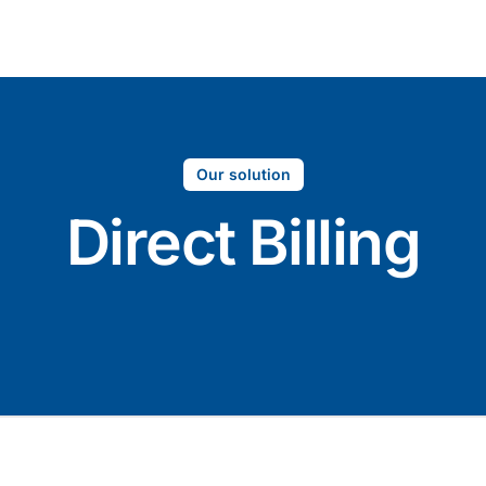
Company
S
Our solution
Direct Billing