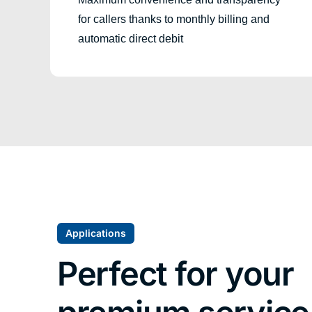
for callers thanks to monthly billing and
automatic direct debit
Applications
Perfect for your