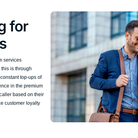
g for
s
m services
this is through
 constant top-ups of
ence in the premium
caller based on their
e customer loyalty