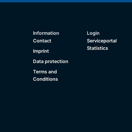
Information
Login
Contact
Serviceportal
Statistics
Imprint
Data protection
Terms and
Conditions