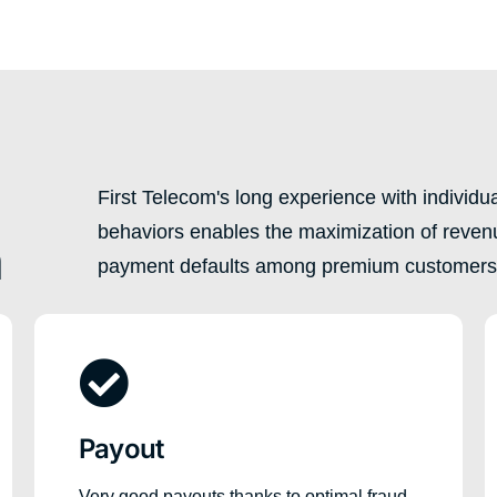
First Telecom's long experience with individ
behaviors enables the maximization of reven
n
payment defaults among premium customers
Payout
Very good payouts thanks to optimal fraud