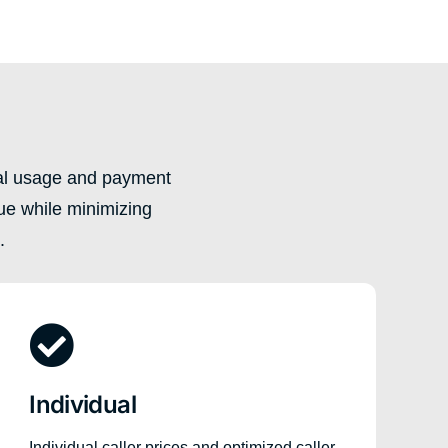
ual usage and payment
ue while minimizing
.
Individual
Individual caller prices and optimized caller