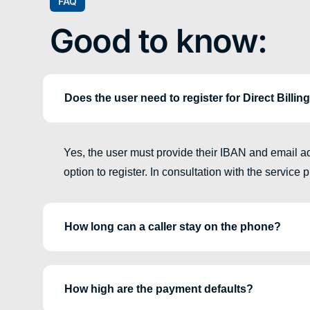
FAQ
Good to know:
Does the user need to register for Direct Billin
Yes, the user must provide their IBAN and email add
option to register. In consultation with the service
How long can a caller stay on the phone?
How high are the payment defaults?