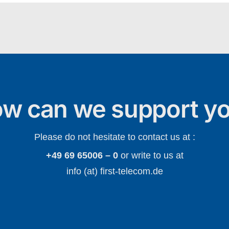
w can we support y
Please do not hesitate to contact us at :
+49 69 65006 – 0
or write to us at
info (at) first-telecom.de