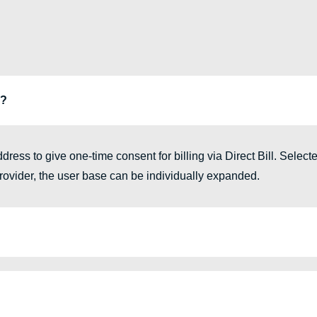
g?
ress to give one-time consent for billing via Direct Bill. Select
 provider, the user base can be individually expanded.