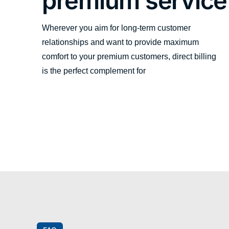
premium service
Wherever you aim for long-term customer
relationships and want to provide maximum
comfort to your premium customers, direct billing
is the perfect complement for