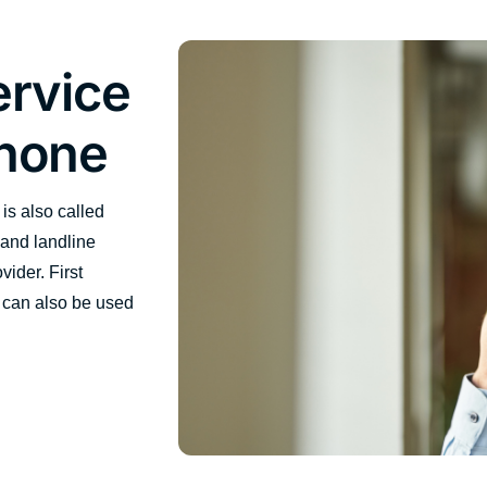
ervice
phone
is also called
 and landline
ider. First
 can also be used