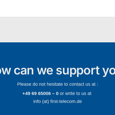
w can we support y
Please do not hesitate to contact us at :
+49 69 65006 – 0
or write to us at
info (at) first-telecom.de