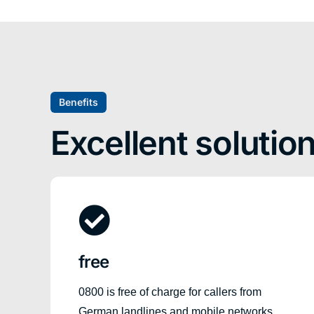
Benefits
Excellent solutio
free
0800 is free of charge for callers from
German landlines and mobile networks,