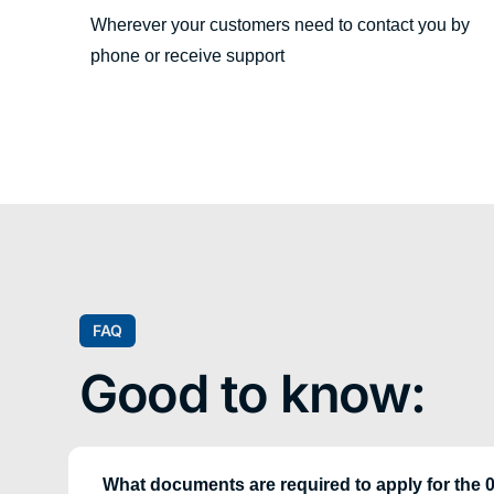
Wherever your customers need to contact you by
phone or receive support
FAQ
Good to know:
What documents are required to apply for the