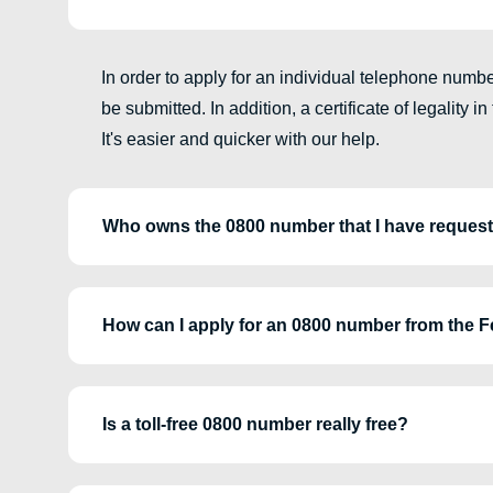
In order to apply for an individual telephone num
be submitted. In addition, a certificate of legality 
It's easier and quicker with our help.
Who owns the 0800 number that I have reques
How can I apply for an 0800 number from the 
Is a toll-free 0800 number really free?