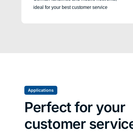
ideal for your best customer service
Applications
Perfect for your
customer servic