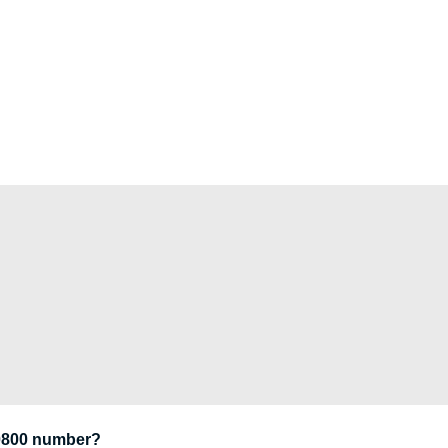
 0800 number?