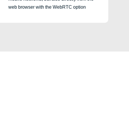
web browser with the WebRTC option