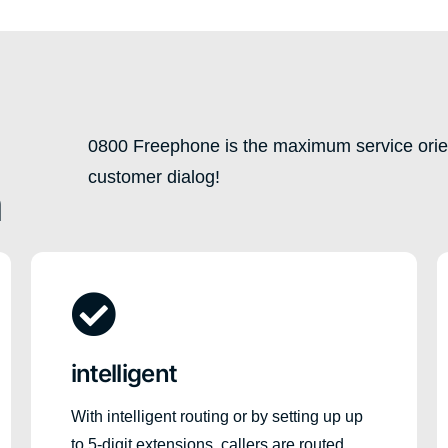
0800 Freephone is the maximum service orien
customer dialog!
n
intelligent
With intelligent routing or by setting up up
to 5-digit extensions, callers are routed