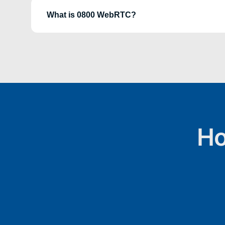
What is 0800 WebRTC?
Ho