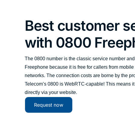
Best customer s
with 0800 Free
The 0800 number is the classic service number and 
Freephone because it is free for callers from mobile
networks. The connection costs are borne by the prov
Telecom’s 0800 is WebRTC-capable! This means it
directly via your website.
Request now