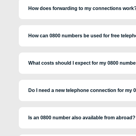
How does forwarding to my connections work
How can 0800 numbers be used for free teleph
What costs should I expect for my 0800 numbe
Do I need a new telephone connection for my
Is an 0800 number also available from abroad?